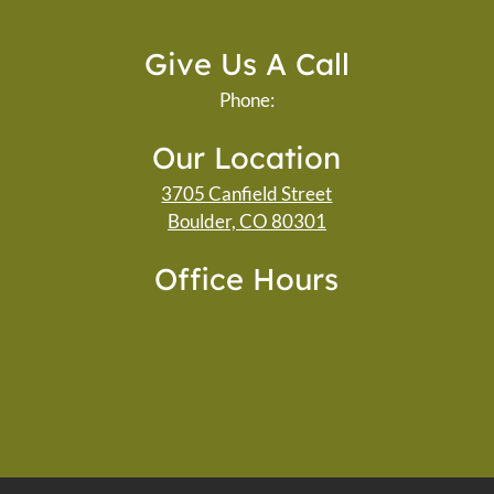
Give Us A Call
Phone:
Our Location
3705 Canfield Street
Boulder, CO 80301
Office Hours