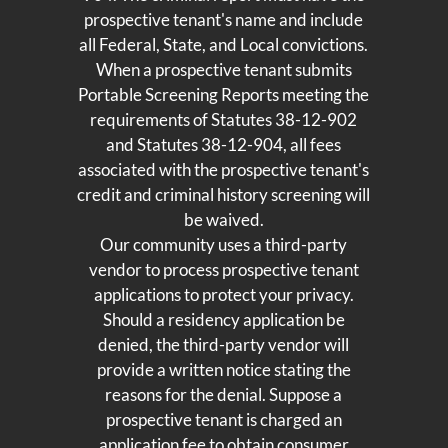
prospective tenant's name and include
all Federal, State, and Local convictions.
When a prospective tenant submits
Portable Screening Reports meeting the
requirements of Statutes 38-12-902
and Statutes 38-12-904, all fees
associated with the prospective tenant's
credit and criminal history screening will
be waived.
Our community uses a third-party
vendor to process prospective tenant
applications to protect your privacy.
Should a residency application be
denied, the third-party vendor will
provide a written notice stating the
reasons for the denial. Suppose a
prospective tenant is charged an
application fee to obtain consumer