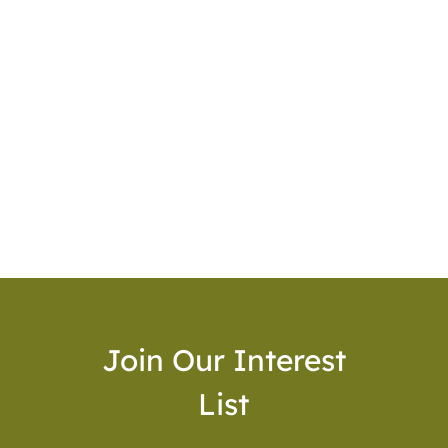
Join Our Interest
List