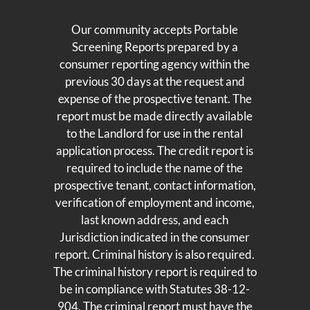
Our community accepts Portable
Screening Reports prepared by a
consumer reporting agency within the
previous 30 days at the request and
expense of the prospective tenant. The
report must be made directly available
to the Landlord for use in the rental
application process. The credit report is
required to include the name of the
prospective tenant, contact information,
verification of employment and income,
last known address, and each
Jurisdiction indicated in the consumer
report. Criminal history is also required.
The criminal history report is required to
be in compliance with Statutes 38-12-
904. The criminal report must have the