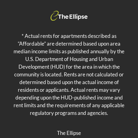
* Actual rents for apartments described as
“Affordable” are determined based upon area
median income limits as published annually by the
U.S. Department of Housing and Urban
Development (HUD) for the area in which the
community is located. Rents are not calculated or
determined based upon the actual income of
residents or applicants. Actual rents may vary
depending upon the HUD-published income and
rent limits and the requirements of any applicable
regulatory programs and agencies.
The Ellipse