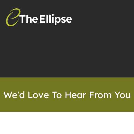
We'd Love To Hear From You