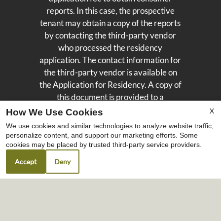
reports. In this case, the prospective
tenant may obtain a copy of the reports
by contacting the third-party vendor
who processed the residency
application. The contact information for
the third-party vendor is available on
the Application for Residency. A copy of
this document is provided to a
prospective tenant once the Application
X
How We Use Cookies
for Residency is submitted to the
We use cookies and similar technologies to analyze website traffic,
Landlord. For questions regarding
personalize content, and support our marketing efforts. Some
cookies may be placed by trusted third-party service providers.
Portable Tenant Screening Reports,
please contact our leasing team. We are
Accept
Deny
here to help.
Copyright © 2000-2026
Apartments247.com
. All
designs, content, and images are subject to
copyright laws. All rights reserved.
Disclaimers
|
Manage Site
|
Privacy Policy
|