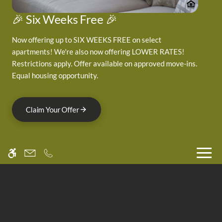
Neighborhood
Pets
🎉 Six Weeks Free 🎉
Residents
Now offering up to SIX WEEKS FREE on select
apartments! We're also now offering LOWER RATES!
3705 Canfield Street
Restrictions apply. Offer available on approved move-ins.
Equal housing opportunity.
Boulder, CO 80301
Claim Your Offer