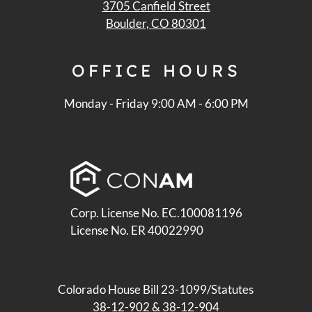
3705 Canfield Street
Boulder, CO 80301
OFFICE
HOURS
Monday - Friday 9:00 AM - 6:00 PM
Corp. License No. EC.100081196
License No. ER 40022990
Colorado House Bill 23-1099/Statutes
38-12-902 & 38-12-904