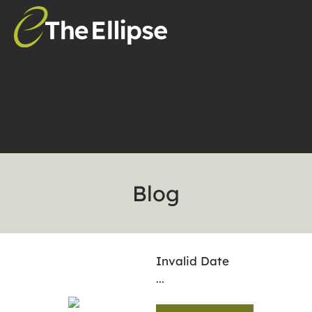
Blog
Invalid Date
...