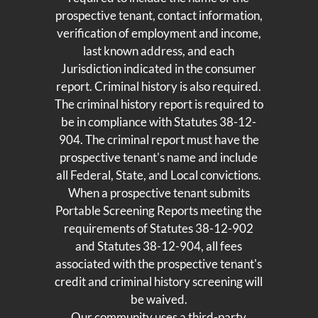
prospective tenant, contact information,
verification of employment and income,
last known address, and each
Jurisdiction indicated in the consumer
report. Criminal history is also required.
The criminal history report is required to
be in compliance with Statutes 38-12-
904. The criminal report must have the
prospective tenant's name and include
all Federal, State, and Local convictions.
When a prospective tenant submits
Portable Screening Reports meeting the
requirements of Statutes 38-12-902
and Statutes 38-12-904, all fees
associated with the prospective tenant's
credit and criminal history screening will
be waived.
Our community uses a third-party