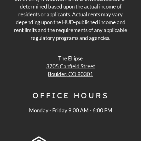
determined based upon the actual income of
residents or applicants. Actual rents may vary
depending upon the HUD-published income and
rent limits and the requirements of any applicable
regulatory programs and agencies.
The Ellipse
3705 Canfield Street
Boulder, CO 80301
OFFICE
HOURS
Monday - Friday 9:00 AM - 6:00 PM