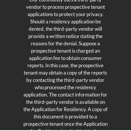
vendor to process prospective tenant
applications to protect your privacy.
Should a residency application be
denied, the third-party vendor will
provide a written notice stating the
reasons for the denial. Suppose a
prospective tenant is charged an
application fee to obtain consumer
reports. In this case, the prospective
tenant may obtain a copy of the reports
by contacting the third-party vendor
who processed the residency
application. The contact information for
the third-party vendor is available on
the Application for Residency. A copy of
this document is provided to a
prospective tenant once the Application