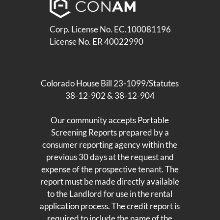
Corp. License No. EC.100081196
License No. ER 40022990
Colorado House Bill 23-1099/Statutes
38-12-902 & 38-12-904
Our community accepts Portable
Screening Reports prepared by a
consumer reporting agency within the
previous 30 days at the request and
expense of the prospective tenant. The
report must be made directly available
to the Landlord for use in the rental
application process. The credit report is
required to include the name of the