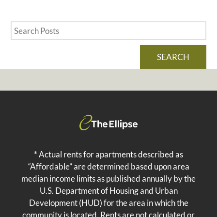
SEARCH
* Actual rents for apartments described as
“Affordable” are determined based upon area
median income limits as published annually by the
U.S. Department of Housing and Urban
Development (HUD) for the area in which the
community is located. Rents are not calculated or