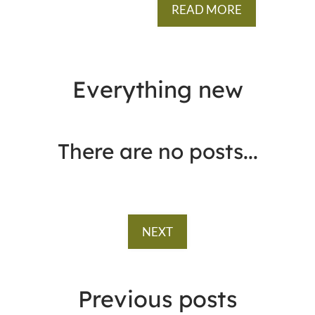
READ MORE
Everything
new
There are no posts...
NEXT
Previous
posts