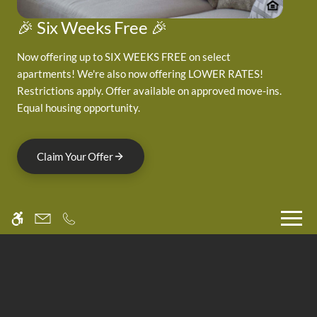
Neighborhood
Pets
🎉 Six Weeks Free 🎉
Residents
Now offering up to SIX WEEKS FREE on select
apartments! We're also now offering LOWER RATES!
3705 Canfield Street
Restrictions apply. Offer available on approved move-ins.
Equal housing opportunity.
Boulder, CO 80301
Claim Your Offer